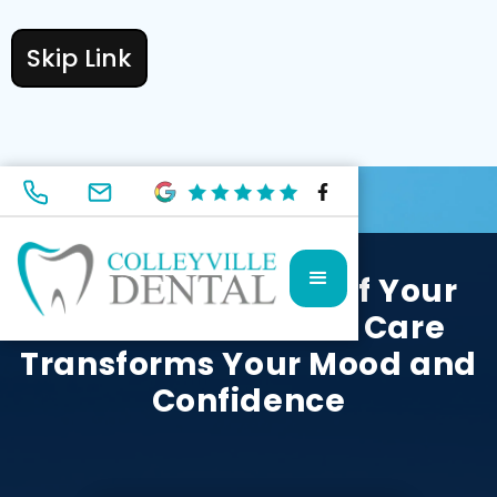
Skip Link
MAY 30, 2024
Unlock the Power of Your
Smile: How Dental Care
Transforms Your Mood and
Confidence