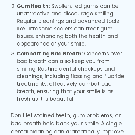
Gum Health:
Swollen, red gums can be
unattractive and discourage smiling.
Regular cleanings and advanced tools
like ultrasonic scalers can treat gum
issues, enhancing both the health and
appearance of your smile.
Combatting Bad Breath:
Concerns over
bad breath can also keep you from
smiling. Routine dental checkups and
cleanings, including flossing and fluoride
treatments, effectively combat bad
breath, ensuring that your smile is as
fresh as it is beautiful.
Don't let stained teeth, gum problems, or
bad breath hold back your smile. A single
dental cleaning can dramatically improve