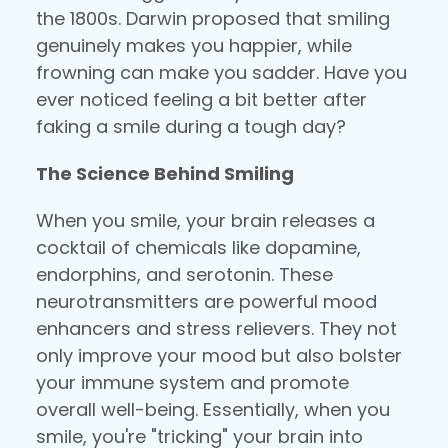
the 1800s. Darwin proposed that smiling
genuinely makes you happier, while
frowning can make you sadder. Have you
ever noticed feeling a bit better after
faking a smile during a tough day?
The Science Behind Smiling
When you smile, your brain releases a
cocktail of chemicals like dopamine,
endorphins, and serotonin. These
neurotransmitters are powerful mood
enhancers and stress relievers. They not
only improve your mood but also bolster
your immune system and promote
overall well-being. Essentially, when you
smile, you're "tricking" your brain into