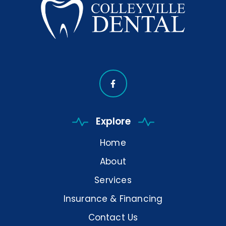
Explore
Home
About
Services
Insurance & Financing
Contact Us