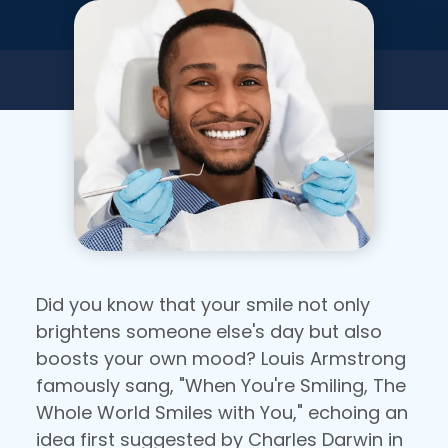
Did you know that your smile not only
brightens someone else's day but also
boosts your own mood? Louis Armstrong
famously sang, "When You're Smiling, The
Whole World Smiles with You," echoing an
idea first suggested by Charles Darwin in