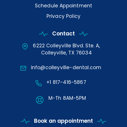
Schedule Appointment
Privacy Policy
Contact
6222 Colleyville Blvd. Ste. A,
Colleyville, TX 76034
info@colleyville-dental.com
+1 817-416-5867
M-Th 8AM-5PM
Book an appointment