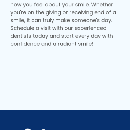
how you feel about your smile. Whether
you're on the giving or receiving end of a
smile, it can truly make someone's day.
Schedule a visit with our experienced
dentists today and start every day with
confidence and a radiant smile!