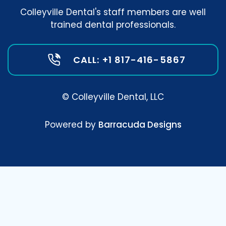
Colleyville Dental's staff members are well
trained dental professionals.
CALL: +1 817-416-5867
© Colleyville Dental, LLC
Powered by
Barracuda Designs