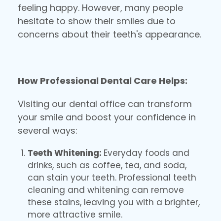
feeling happy. However, many people
hesitate to show their smiles due to
concerns about their teeth's appearance.
How Professional Dental Care Helps:
Visiting our dental office can transform
your smile and boost your confidence in
several ways:
Teeth Whitening:
Everyday foods and
drinks, such as coffee, tea, and soda,
can stain your teeth. Professional teeth
cleaning and whitening can remove
these stains, leaving you with a brighter,
more attractive smile.