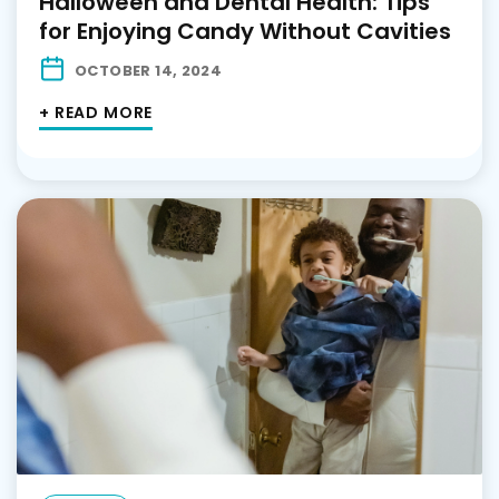
Halloween and Dental Health: Tips
for Enjoying Candy Without Cavities
OCTOBER 14, 2024
+ READ MORE