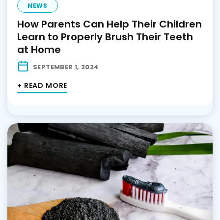
NEWS
How Parents Can Help Their Children
Learn to Properly Brush Their Teeth
at Home
SEPTEMBER 1, 2024
+ READ MORE