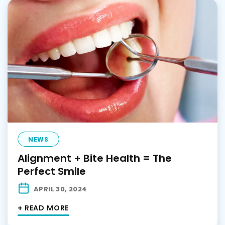
NEWS
Alignment + Bite Health = The
Perfect Smile
APRIL 30, 2024
+ READ MORE