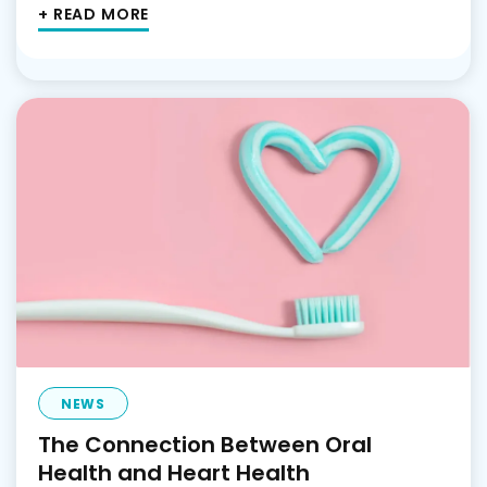
+ READ MORE
NEWS
The Connection Between Oral
Health and Heart Health