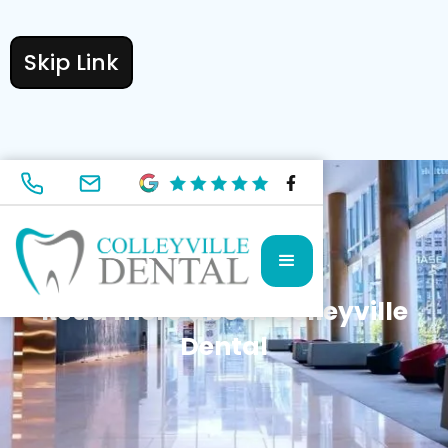
Skip Link
NEWS
Read more about
Colleyville
Dental