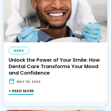
NEWS
Unlock the Power of Your Smile: How
Dental Care Transforms Your Mood
and Confidence
MAY 30, 2024
+ READ MORE