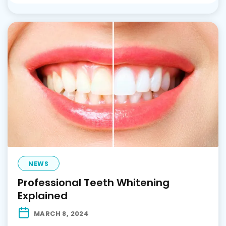
NEWS
Professional Teeth Whitening
Explained
MARCH 8, 2024