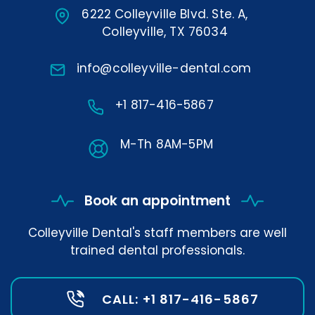
6222 Colleyville Blvd. Ste. A,
Colleyville, TX 76034
info@colleyville-dental.com
+1 817-416-5867
M-Th 8AM-5PM
Book an appointment
Colleyville Dental's staff members are well
trained dental professionals.
CALL: +1 817-416-5867