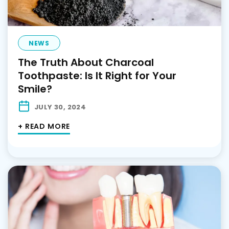
NEWS
The Truth About Charcoal
Toothpaste: Is It Right for Your
Smile?
JULY 30, 2024
+ READ MORE