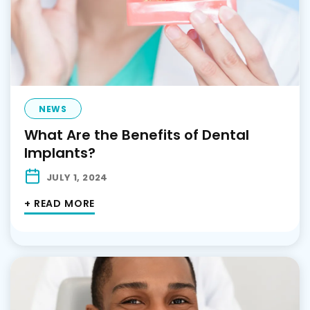
NEWS
What Are the Benefits of Dental
Implants?
JULY 1, 2024
+ READ MORE