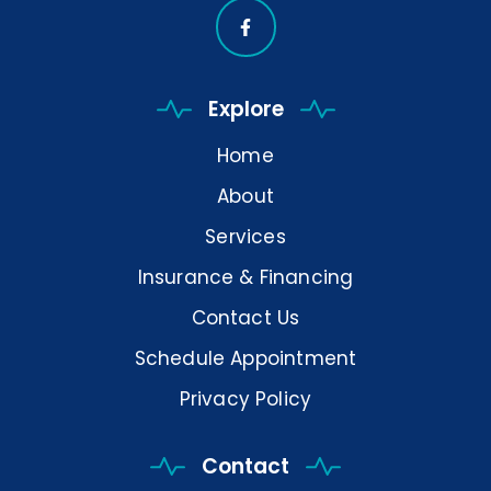
Explore
Home
About
Services
Insurance & Financing
Contact Us
Schedule Appointment
Privacy Policy
Contact