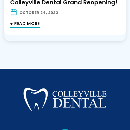
Colleyville Dental Grand Reopening!
OCTOBER 24, 2022
+ READ MORE