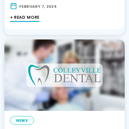
FEBRUARY 7, 2024
+ READ MORE
NEWS